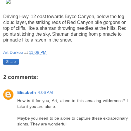
Driving Hwy. 12 east towards Bryce Canyon, below the fog-
cloud layer, the striking reds of Red Canyon pile gorgons on
top of cliffs, like a shaman throwing needles at the hills. Red
points stitching the sky. Shaman dancing from pinnacle to
pinnacle like a raven in the snow.
Art Durkee
at
11:06 PM
Share
2 comments:
Elisabeth
4:06 AM
How is it for you, Art, alone in this amazing wilderness? I
take it you are alone.
Maybe you need to be alone to capture these extraordinary
sights. They are wonderful.