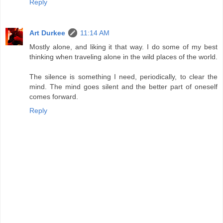
Reply
Art Durkee
11:14 AM
Mostly alone, and liking it that way. I do some of my best
thinking when traveling alone in the wild places of the world.
The silence is something I need, periodically, to clear the
mind. The mind goes silent and the better part of oneself
comes forward.
Reply