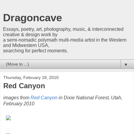
Dragoncave
Essays, poetry, art, photography, music, & interconnected
creative & design work by
a semi-nomadic polymath multi-media artist in the Western
and Midwestern USA,
searching for perfect moments.
▼
Thursday, February 18, 2010
Red Canyon
images from
Red Canyon
in Dixie National Forest, Utah,
February 2010